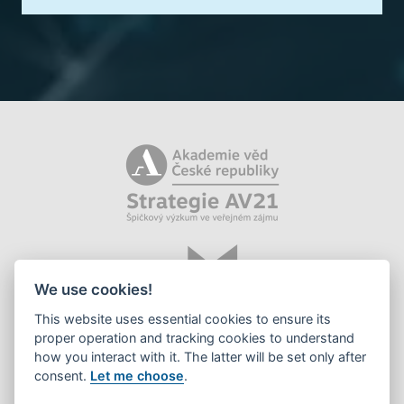
We use cookies!
This website uses essential cookies to ensure its
proper operation and tracking cookies to understand
how you interact with it. The latter will be set only after
consent.
Let me choose
.