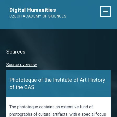
Digital Humanities
CZECH ACADEMY OF SCIENCES
Sources
Source overview
Phototeque of the Institute of Art History
of the CAS
The phototeque contains an extensive fund of
photographs of cultural artifacts, with a special focus