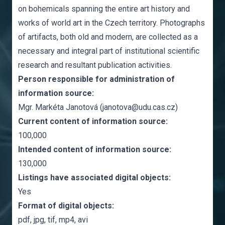
on bohemicals spanning the entire art history and
works of world art in the Czech territory. Photographs
of artifacts, both old and modern, are collected as a
necessary and integral part of institutional scientific
research and resultant publication activities.
Person responsible for administration of
information source:
Mgr. Markéta Janotová (janotova@udu.cas.cz)
Current content of information source:
100,000
Intended content of information source:
130,000
Listings have associated digital objects:
Yes
Format of digital objects:
pdf, jpg, tif, mp4, avi