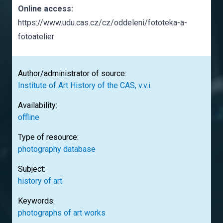
Online access:
https://www.udu.cas.cz/cz/oddeleni/fototeka-a-
fotoatelier
Author/administrator of source:
Institute of Art History of the CAS, v.v.i.
Availability:
offline
Type of resource:
photography database
Subject:
history of art
Keywords:
photographs of art works