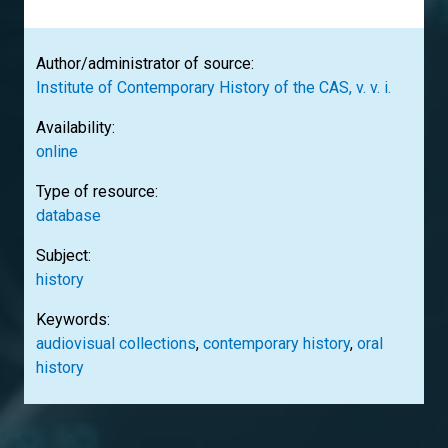
Author/administrator of source:
Institute of Contemporary History of the CAS, v. v. i.
Availability:
online
Type of resource:
database
Subject:
history
Keywords:
audiovisual collections
,
contemporary history
,
oral
history