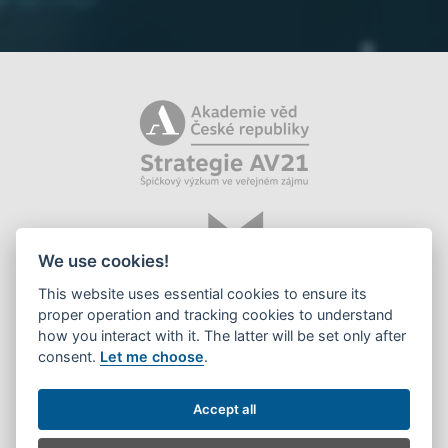
We use cookies!
This website uses essential cookies to ensure its
proper operation and tracking cookies to understand
how you interact with it. The latter will be set only after
consent.
Let me choose
.
©2026 Library of the CAS, v. v. i.
Accept all