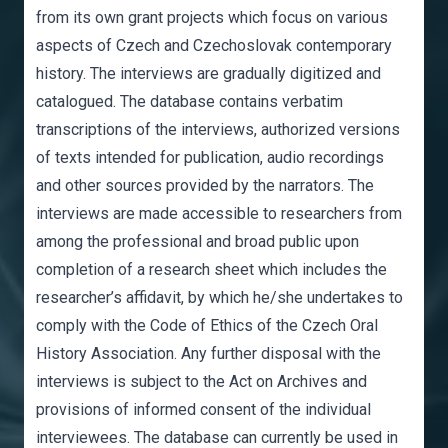
from its own grant projects which focus on various
aspects of Czech and Czechoslovak contemporary
history. The interviews are gradually digitized and
catalogued. The database contains verbatim
transcriptions of the interviews, authorized versions
of texts intended for publication, audio recordings
and other sources provided by the narrators. The
interviews are made accessible to researchers from
among the professional and broad public upon
completion of a research sheet which includes the
researcher’s affidavit, by which he/she undertakes to
comply with the Code of Ethics of the Czech Oral
History Association. Any further disposal with the
interviews is subject to the Act on Archives and
provisions of informed consent of the individual
interviewees. The database can currently be used in