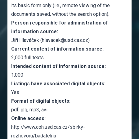
its basic form only (i.e., remote viewing of the
documents saved, without the search option).
Person responsible for administration of
information source:
Jiří Hlaváček (hlavacek@usd.cas.cz)
Current content of information source:
2,000 full texts
Intended content of information source:
1,000
Listings have associated digital objects:
Yes
Format of digital objects:
pdf, jpg, mp3, avi
Online access:
http://www.coh.usd.cas.cz/sbirky-
rozhovoru/badatelna