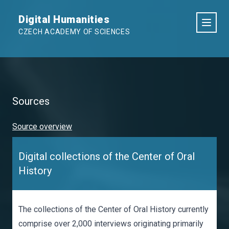
Digital Humanities
CZECH ACADEMY OF SCIENCES
Sources
Source overview
Digital collections of the Center of Oral
History
The collections of the Center of Oral History currently
comprise over 2,000 interviews originating primarily