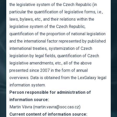
the legislative system of the Czech Republic (in
particular the quantification of legislative forms, i.e.,
laws, bylaws, etc., and their relations within the
legislative system of the Czech Republic,
quantification of the proportion of national legislation
and the international factor represented by published
international treaties, systemization of Czech
legislation by legal fields, quantification of Czech
legislative amendments, etc., all of the above
presented since 2007 in the form of annual
overviews. Data is obtained from the LexGalaxy legal
information system.
Person responsible for administration of
information source:
Martin Vávra (martin.vavra@soc.cas.cz)
Current content of information source: