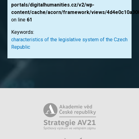
portals/digitalhumanities.cz/v2/wp-
content/cache/acorn/framework/views/4d4e0c10a30
on line
61
Keywords:
characteristics of the legislative system of the Czech
Republic