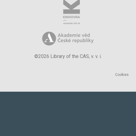
©2026 Library of the CAS, v. v. i.
Cookies