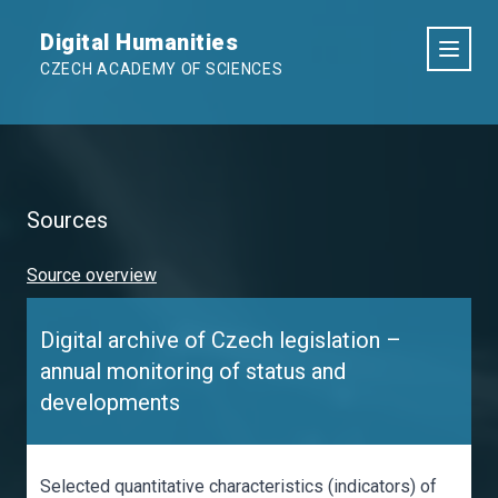
Digital Humanities
CZECH ACADEMY OF SCIENCES
Sources
Source overview
Digital archive of Czech legislation –
annual monitoring of status and
developments
Selected quantitative characteristics (indicators) of