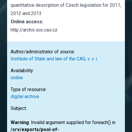
quantitative description of Czech legislation for 2011,
2012 and 2013
Online access:
http://archiv.soc.cas.cz
Author/administrator of source:
Institute of State and law of the CAS, v. v. i.
Availability:
online
Type of resource:
digital archive
Subject:
Warning
: Invalid argument supplied for foreach() in
/srv/exports/pool-of-