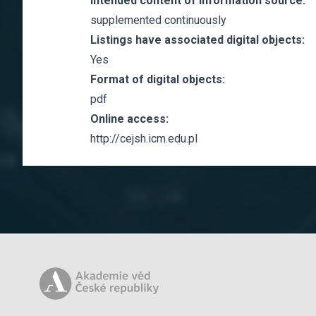
Intended content of information source:
supplemented continuously
Listings have associated digital objects:
Yes
Format of digital objects:
pdf
Online access:
http://cejsh.icm.edu.pl