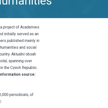
Humanities
 a project of Academies
d initially served as an
ers published mainly in
 humanities and social
untry. Aktuální obsah
total, spanning over
 in the Czech Republic.
information source:
1,000 periodicals, of
c