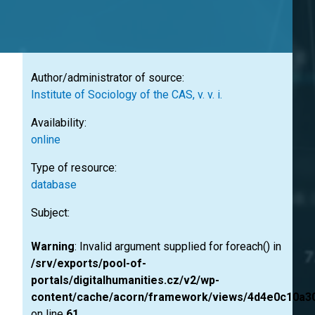
Author/administrator of source:
Institute of Sociology of the CAS, v. v. i.
Availability:
online
Type of resource:
database
Subject:
Warning
: Invalid argument supplied for foreach() in
/srv/exports/pool-of-
portals/digitalhumanities.cz/v2/wp-
content/cache/acorn/framework/views/4d4e0c10a3
on line
61