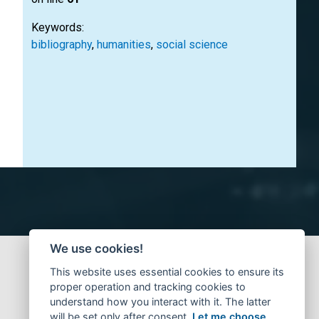
Keywords:
bibliography
,
humanities
,
social science
We use cookies!
This website uses essential cookies to ensure its
proper operation and tracking cookies to
understand how you interact with it. The latter
will be set only after consent.
Let me choose
.