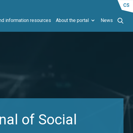
CS
d information resources
About the portal
News
al of Social