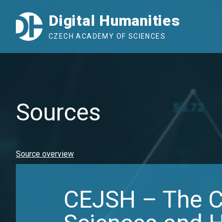
Digital Humanities
CZECH ACADEMY OF SCIENCES
Sources
Source overview
CEJSH – The Ce