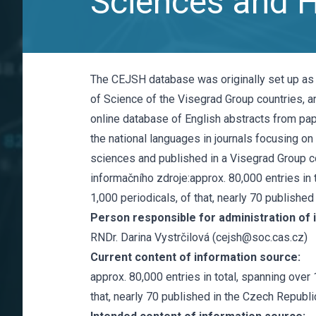
Sciences and 
The CEJSH database was originally set up as
of Science of the Visegrad Group countries, an
online database of English abstracts from pap
the national languages in journals focusing on
sciences and published in a Visegrad Group co
informačního zdroje:approx. 80,000 entries in 
1,000 periodicals, of that, nearly 70 published
Person responsible for administration of 
RNDr. Darina Vystrčilová (cejsh@soc.cas.cz)
Current content of information source:
approx. 80,000 entries in total, spanning over 
that, nearly 70 published in the Czech Republi