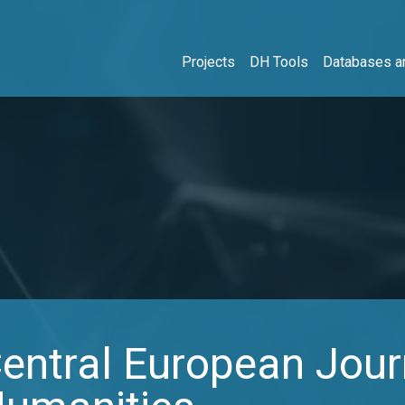
Projects
DH Tools
Databases an
ntral European Journ