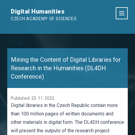
Digital Humanities
CZECH ACADEMY OF SCIENCES
Mining the Content of Digital Libraries for
Research in the Humanities (DL4DH
Conference)
Published: 25. 11. 2022
Digital libraries in the Czech Republic contain more
than 100 million pages of written documents and
other materials in digital form. The DL4DH conference
will present the outputs of the research project