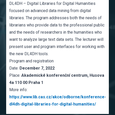
DL4DH – Digital Libraries for Digital Humanities
focused on advanced data mining from digital
libraries. The program addresses both the needs of
librarians who provide data to the professional public
and the needs of researchers in the humanities who
want to analyze large text data sets. The lecturer will
present user and program interfaces for working with
the new DL4DH tools.
Program and registration
Date:
December 7, 2022
Place:
Akademické konferenční centrum, Husova
4a 110 00 Praha 1
More info:
https://www.lib.cas.cz/akce/odborne/konference-
dl4dh-digital-libraries-for-digital-humanities/