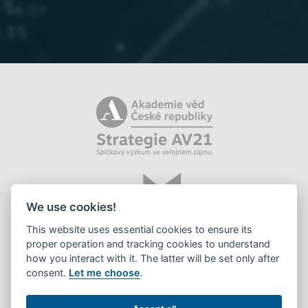
We use cookies!
This website uses essential cookies to ensure its
proper operation and tracking cookies to understand
how you interact with it. The latter will be set only after
consent.
Let me choose
.
©2026 Library of the CAS, v. v. i.