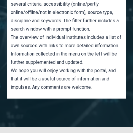
several criteria: accessibility (online/partly
online/offline/not in electronic form), source type,
discipline and keywords. The filter further includes a
search window with a prompt function.
The
overview of individual institutes
includes a list of
own sources with links to more detailed information.
Information collected in the menu on the left will be
further supplemented and updated.
We hope you will enjoy working with the portal, and
that it will be a useful source of information and
impulses. Any
comments
are welcome.