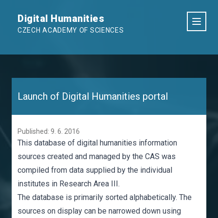
Digital Humanities
CZECH ACADEMY OF SCIENCES
Launch of Digital Humanities portal
Published: 9. 6. 2016
This database of digital humanities information
sources created and managed by the CAS was
compiled from data supplied by the individual
institutes in Research Area III.
The
database
is primarily sorted alphabetically. The
sources on display can be narrowed down using