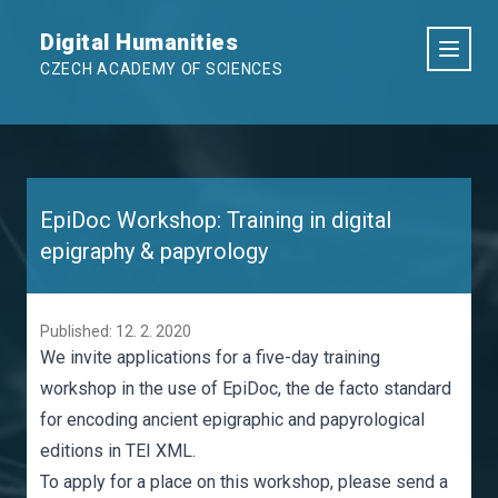
Digital Humanities
CZECH ACADEMY OF SCIENCES
EpiDoc Workshop: Training in digital
epigraphy & papyrology
Published: 12. 2. 2020
We invite applications for a five-day training
workshop in the use of EpiDoc, the de facto standard
for encoding ancient epigraphic and papyrological
editions in TEI XML.
To apply for a place on this workshop, please send a