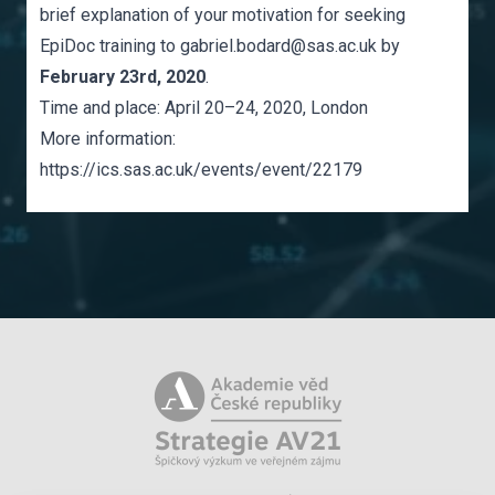
brief explanation of your motivation for seeking
EpiDoc training to
gabriel.bodard@sas.ac.uk
by
February 23rd, 2020
.
Time and place: April 20–24, 2020, London
More information:
https://ics.sas.ac.uk/events/event/22179