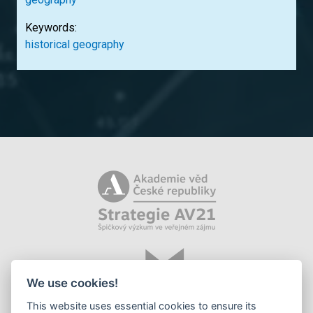
Keywords:
historical geography
We use cookies!
This website uses essential cookies to ensure its