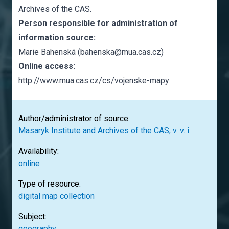
Archives of the CAS.
Person responsible for administration of
information source:
Marie Bahenská (bahenska@mua.cas.cz)
Online access:
http://www.mua.cas.cz/cs/vojenske-mapy
Author/administrator of source:
Masaryk Institute and Archives of the CAS, v. v. i.
Availability:
online
Type of resource:
digital map collection
Subject:
geography