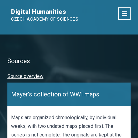
Digital Humanities
CZECH ACADEMY OF SCIENCES
Sources
Source overview
Mayer’s collection of WWI maps
Maps are organized chronologically, by individual
weeks, with two undated maps placed first. The
series is not complete. The originals are kept at the