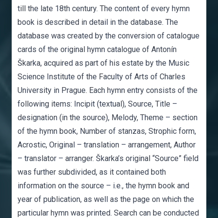
till the late 18th century. The content of every hymn
book is described in detail in the database. The
database was created by the conversion of catalogue
cards of the original hymn catalogue of Antonín
Škarka, acquired as part of his estate by the Music
Science Institute of the Faculty of Arts of Charles
University in Prague. Each hymn entry consists of the
following items: Incipit (textual), Source, Title –
designation (in the source), Melody, Theme – section
of the hymn book, Number of stanzas, Strophic form,
Acrostic, Original – translation – arrangement, Author
– translator – arranger. Škarka’s original “Source” field
was further subdivided, as it contained both
information on the source – i.e., the hymn book and
year of publication, as well as the page on which the
particular hymn was printed. Search can be conducted