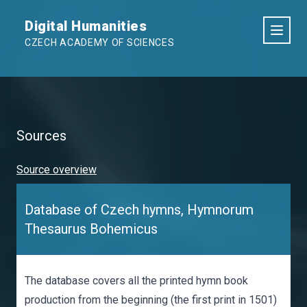
Digital Humanities
CZECH ACADEMY OF SCIENCES
Sources
Source overview
Database of Czech hymns, Hymnorum
Thesaurus Bohemicus
The database covers all the printed hymn book
production from the beginning (the first print in 1501)