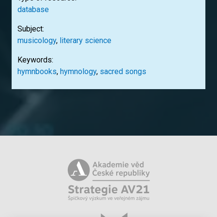
database
Subject:
musicology
,
literary science
Keywords:
hymnbooks
,
hymnology
,
sacred songs