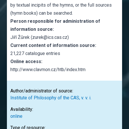
by textual incipits of the hymns, or the full sources
(hymn books) can be searched.
Person responsible for administration of
information source:
Jiří Žůrek (zurek@ics.cas.cz)
Current content of information source:
21,227 catalogue entries
Online access:
http://www.clavmon.cz/htb/index.htm
Author/administrator of source:
Institute of Philosophy of the CAS, v. v. i.
Availability:
online
Type of resource: