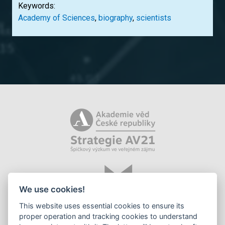
Keywords:
Academy of Sciences
,
biography
,
scientists
We use cookies!
This website uses essential cookies to ensure its
proper operation and tracking cookies to understand