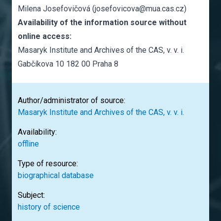
Milena Josefovičová (josefovicova@mua.cas.cz)
Availability of the information source without
online access:
Masaryk Institute and Archives of the CAS, v. v. i.
Gabčíkova 10 182 00 Praha 8
Author/administrator of source:
Masaryk Institute and Archives of the CAS, v. v. i.
Availability:
offline
Type of resource:
biographical database
Subject:
history of science