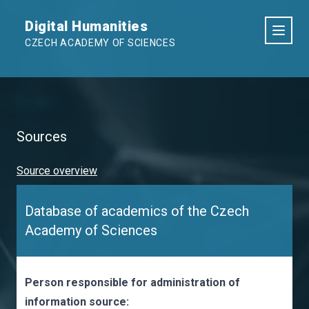
Digital Humanities
CZECH ACADEMY OF SCIENCES
Sources
Source overview
Database of academics of the Czech
Academy of Sciences
Person responsible for administration of
information source: