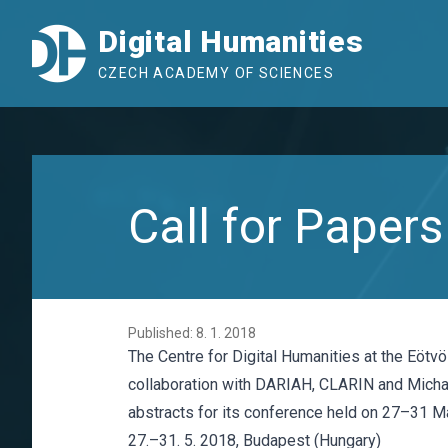
Digital Humanities
CZECH ACADEMY OF SCIENCES
Call for Pape
Published: 8. 1. 2018
The Centre for Digital Humanities at the Eötv
collaboration with DARIAH, CLARIN and Michae
abstracts for its conference held on 27–31 M
27.–31. 5. 2018, Budapest (Hungary)