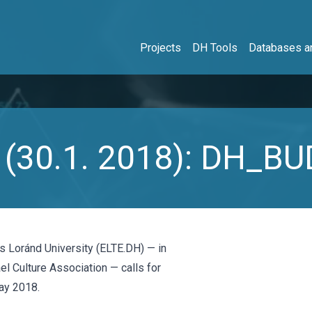
Projects
DH Tools
Databases an
rs (30.1. 2018): DH_
ös Loránd University (ELTE.DH) — in
l Culture Association — calls for
ay 2018.