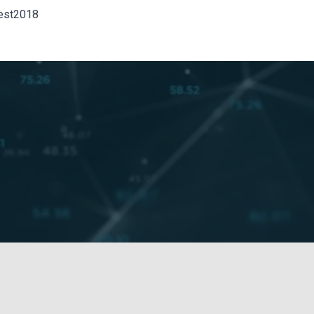
est2018