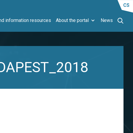
CS
d information resources
About the portal
News
BUDAPEST_2018