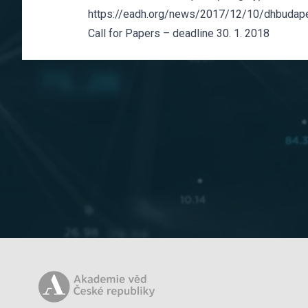
https://eadh.org/news/2017/12/10/dhbudap
Call for Papers – deadline 30. 1. 2018