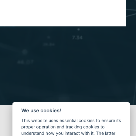
We use cookies!
This website uses essential cookies to ensure its
proper operation and tracking cookies to
understand how you interact with it. The latter