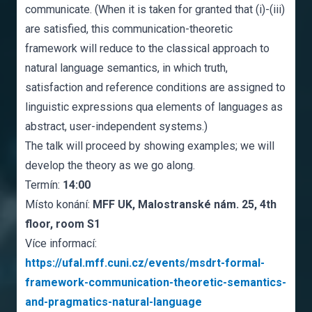
communicate. (When it is taken for granted that (i)-(iii)
are satisfied, this communication-theoretic
framework will reduce to the classical approach to
natural language semantics, in which truth,
satisfaction and reference conditions are assigned to
linguistic expressions qua elements of languages as
abstract, user-independent systems.)
The talk will proceed by showing examples; we will
develop the theory as we go along.
Termín:
14:00
Místo konání:
MFF UK, Malostranské nám. 25, 4th
floor, room S1
Více informací:
https://ufal.mff.cuni.cz/events/msdrt-formal-
framework-communication-theoretic-semantics-
and-pragmatics-natural-language