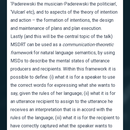
‘Paderewski the musician-Paderewski the politician’,
‘Vulcan’ etc), and to aspects of the theory of intention
and action – the formation of intentions, the design
and maintenance of plans and plan execution.
Lastly (and this will be the central topic of the talk)
MSDRT can be used as a
communication-theoretic
framework
for natural language semantics, by using
MSDs to describe the mental states of utterance
producers and recipients. Within this framework it is
possible to define: (i) what it is for a speaker to use
the correct words for expressing what she wants to
say, given the rules of her language; (ii) what it is for
an utterance recipient to assign to the utterance he
receives an interpretation that is in accord with the
rules of the language; (iii) what it is for the recipient to
have correctly captured what the speaker wants to