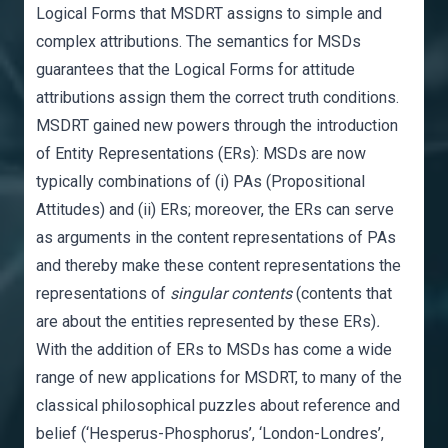
Logical Forms that MSDRT assigns to simple and
complex attributions. The semantics for MSDs
guarantees that the Logical Forms for attitude
attributions assign them the correct truth conditions.
MSDRT gained new powers through the introduction
of Entity Representations (ERs): MSDs are now
typically combinations of (i) PAs (Propositional
Attitudes) and (ii) ERs; moreover, the ERs can serve
as arguments in the content representations of PAs
and thereby make these content representations the
representations of
singular contents
(contents that
are about the entities represented by these ERs)
.
With the addition of ERs to MSDs has come a wide
range of new applications for MSDRT, to many of the
classical philosophical puzzles about reference and
belief (‘Hesperus-Phosphorus’, ‘London-Londres’,