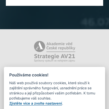
Používáme cookies!
Náš web používá soubory cookies, které slouží k
zajištění správného fungování, usnadnění práce se
stránkou a její přizpůsobení vašim potřebám. K tomu
potřebujeme váš souhlas.
Zjistěte více a zvolte nastavení
.