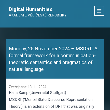
Digital Humanities
AKADEMIE VĚD ČESKÉ REPUBLIKY
Monday, 25 November 2024 – MSDRT: A
formal framework for a communication-
theoretic semantics and pragmatics of
natural language
Zveřejněno: 13. 11. 2024
Hans Kamp (Universität Stuttgart)
MSDRT (‘Mental State Discourse Representation
Theory’) is an extension of DRT that was originally