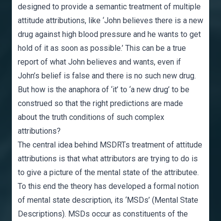
designed to provide a semantic treatment of multiple
attitude attributions, like ‘John believes there is a new
drug against high blood pressure and he wants to get
hold of it as soon as possible.’ This can be a true
report of what John believes and wants, even if
John’s belief is false and there is no such new drug.
But how is the anaphora of ‘it’ to ‘a new drug’ to be
construed so that the right predictions are made
about the truth conditions of such complex
attributions?
The central idea behind MSDRTs treatment of attitude
attributions is that what attributors are trying to do is
to give a picture of the mental state of the attributee.
To this end the theory has developed a formal notion
of mental state description, its ‘MSDs’ (Mental State
Descriptions). MSDs occur as constituents of the