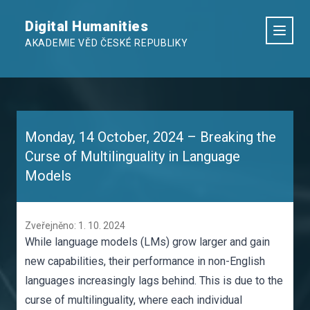
Digital Humanities
AKADEMIE VĚD ČESKÉ REPUBLIKY
Monday, 14 October, 2024 – Breaking the
Curse of Multilinguality in Language
Models
Zveřejněno: 1. 10. 2024
While language models (LMs) grow larger and gain
new capabilities, their performance in non-English
languages increasingly lags behind. This is due to the
curse of multilinguality, where each individual