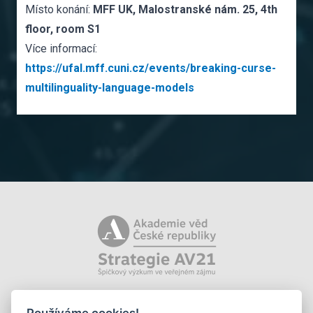
Místo konání:
MFF UK, Malostranské nám. 25, 4th
floor, room S1
Více informací:
https://ufal.mff.cuni.cz/events/breaking-curse-
multilinguality-language-models
Používáme cookies!