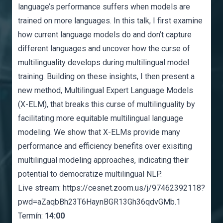
language’s performance suffers when models are
trained on more languages. In this talk, I first examine
how current language models do and don’t capture
different languages and uncover how the curse of
multilinguality develops during multilingual model
training. Building on these insights, I then present a
new method, Multilingual Expert Language Models
(X-ELM), that breaks this curse of multilinguality by
facilitating more equitable multilingual language
modeling. We show that X-ELMs provide many
performance and efficiency benefits over exisiting
multilingual modeling approaches, indicating their
potential to democratize multilingual NLP.
Live stream:
https://cesnet.zoom.us/j/97462392118?
pwd=aZaqbBh23T6HaynBGR13Gh36qdvGMb.1
Termín:
14:00