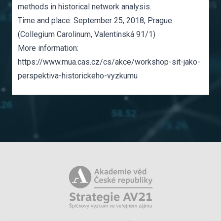
methods in historical network analysis.
Time and place: September 25, 2018, Prague
(Collegium Carolinum, Valentinská 91/1)
More information:
https://www.mua.cas.cz/cs/akce/workshop-sit-jako-
perspektiva-historickeho-vyzkumu