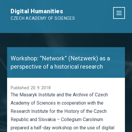
Digital Humanities
CZECH ACADEMY OF SCIENCES
Workshop: “Network” (Netzwerk) as a
perspective of a historical research
Published: 20. 9. 2018
The Masaryk Institute and the Archive of Czech
Academy of Sciences in cooperation with the
Research Institute for the History of the Czech
Republic and Slovakia – Collegium Carolinum
prepared a half-day workshop on the use of digital