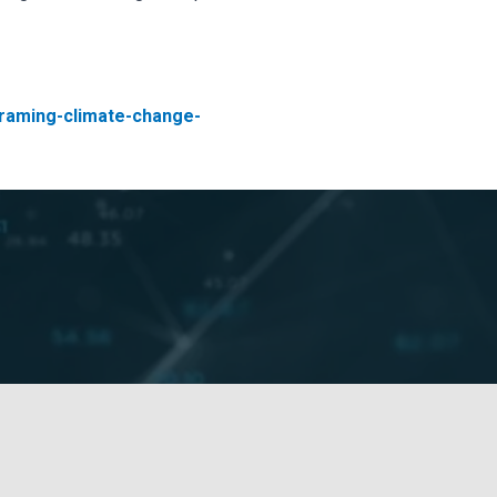
/framing-climate-change-