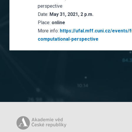
perspective
Date:
May 31, 2021, 2 p.m.
Place:
online
More info:
https://ufal.mff.cuni.cz/events
computational-perspective