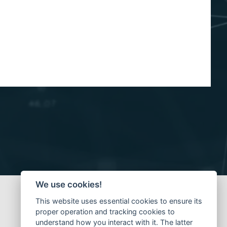
We use cookies!
This website uses essential cookies to ensure its
proper operation and tracking cookies to
understand how you interact with it. The latter