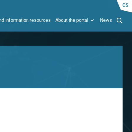
CS
d information resources
About the portal
News