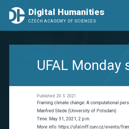
Digital Humanities
CZECH ACADEMY OF SCIENCES
UFAL Monday s
Published: 20. 5. 2021
Framing climate change: A computational per
Manfred Stede (University of Potsdam)
Time: May 31, 2021, 2 p.m.
More info:
https://ufal.mff.cuni.cz/events/fr