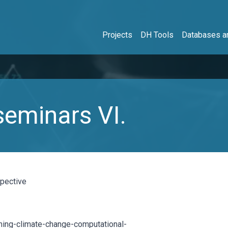
Projects
DH Tools
Databases an
eminars VI.
spective
aming-climate-change-computational-