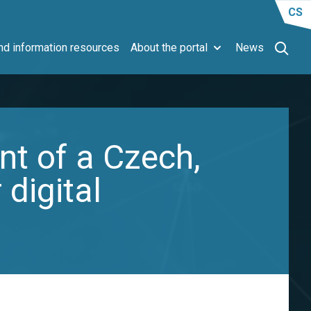
CS
d information resources
About the portal
News
nt of a Czech,
 digital