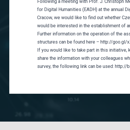
Following a meeting with Prof. J. Christoph M
for Digital Humanities (EADH)
at the annual D
Cracow, we would like to find out whether Cze
would be interested in the establishment of an
Further information on the operation of the as
structures can be found here –
http://goo.gl
If you would like to take part in this initiative
share the information with your colleagues who
survey, the following link can be used:
http://