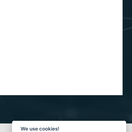
We use cookies!