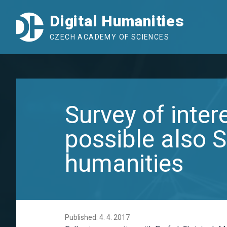
Digital Humanities
CZECH ACADEMY OF SCIENCES
Survey of inter
possible also S
humanities
Published: 4. 4. 2017