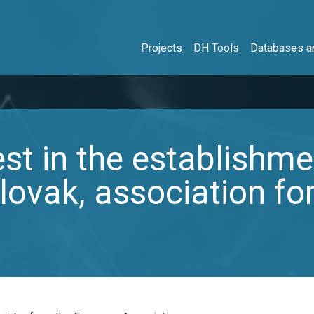
Projects
DH Tools
Databases an
est in the establishme
lovak, association for