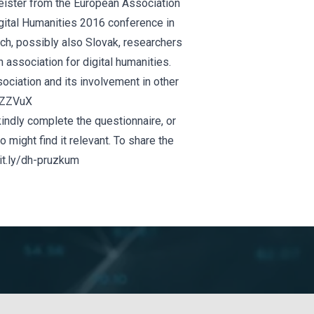
eister from the
European
Association
igital Humanities 2016 conference in
ch, possibly also Slovak, researchers
 association for digital humanities.
sociation and its involvement in other
/xZZVuX
, kindly complete the questionnaire, or
 might find it relevant. To share the
bit.ly/dh-pruzkum