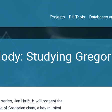
Projects
DH Tools
Databases an
dy: Studying Gregor
eries, Jan Hajič Jr. will present the
le of Gregorian chant, a key musical