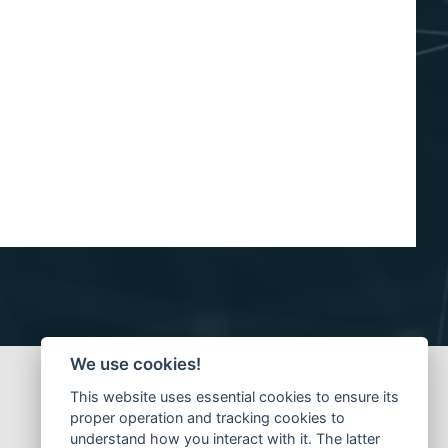
We use cookies!
This website uses essential cookies to ensure its
proper operation and tracking cookies to
understand how you interact with it. The latter