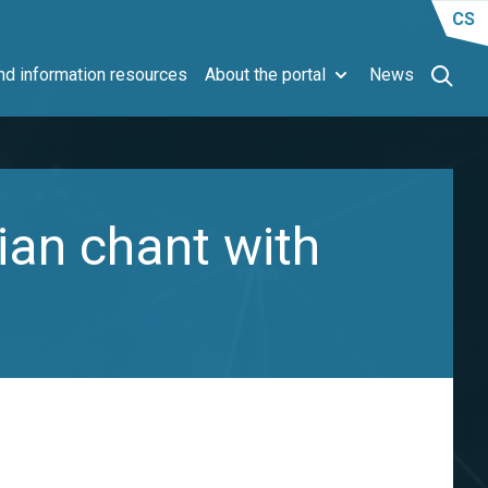
CS
d information resources
About the portal
News
ian chant with