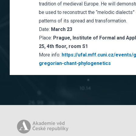
tradition of medieval Europe. He will demons
be used to reconstruct the “melodic dialects” 
patterns of its spread and transformation.
Date:
March 23
Place:
Prague, Institute of Formal and App
25, 4th floor, room S1
More info:
https://ufal.mff.cuni.cz/event
gregorian-chant-phylogenetics