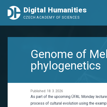
Digital Humanities
CZECH ACADEMY OF SCIENCES
Genome of Melo
phylogenetics
Published: 18. 3. 2026
As part of the upcoming ÚFAL Monday lecture s
process of cultural evolution using the examp