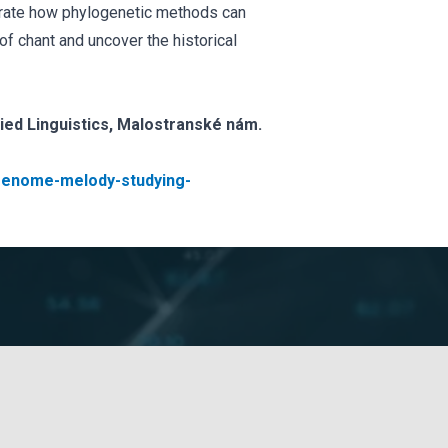
trate how phylogenetic methods can
of chant and uncover the historical
lied Linguistics, Malostranské nám.
s/genome-melody-studying-