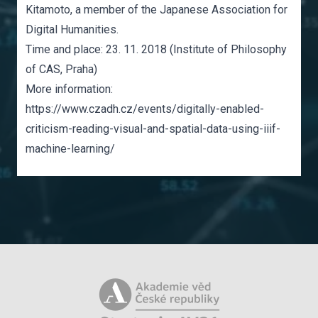
Kitamoto, a member of the Japanese Association for
Digital Humanities.
Time and place: 23. 11. 2018 (Institute of Philosophy
of CAS, Praha)
More information:
https://www.czadh.cz/events/digitally-enabled-
criticism-reading-visual-and-spatial-data-using-iiif-
machine-learning/