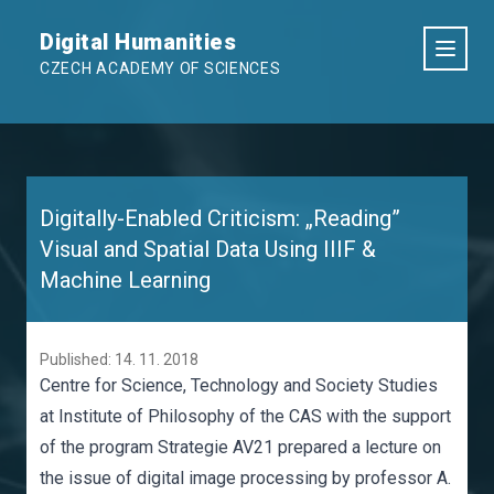
Digital Humanities
CZECH ACADEMY OF SCIENCES
Digitally-Enabled Criticism: „Reading”
Visual and Spatial Data Using IIIF &
Machine Learning
Published: 14. 11. 2018
Centre for Science, Technology and Society Studies
at Institute of Philosophy of the CAS with the support
of the program Strategie AV21 prepared a lecture on
the issue of digital image processing by professor A.