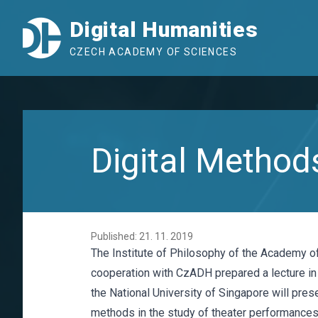
Digital Humanities
CZECH ACADEMY OF SCIENCES
Digital Methods
Published: 21. 11. 2019
The Institute of Philosophy of the Academy o
cooperation with CzADH prepared a lecture in
the National University of Singapore will prese
methods in the study of theater performances