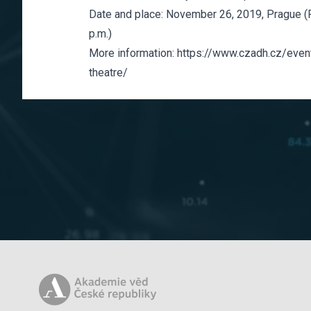
Date and place: November 26, 2019, Prague (F
p.m.)
More information:
https://www.czadh.cz/event
theatre/