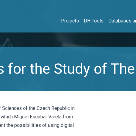
Projects
DH Tools
Databases an
 for the Study of The
f Sciences of the Czech Republic in
 which Miguel Escobar Varela from
nt the possibilities of using digital
.