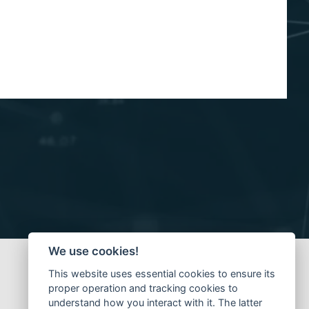
We use cookies!
This website uses essential cookies to ensure its
proper operation and tracking cookies to
understand how you interact with it. The latter