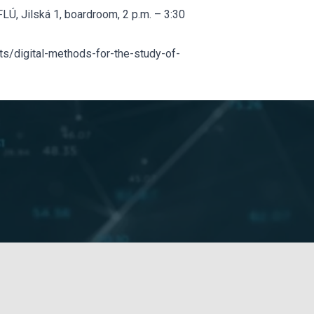
LÚ, Jilská 1, boardroom, 2 p.m. – 3:30
s/digital-methods-for-the-study-of-