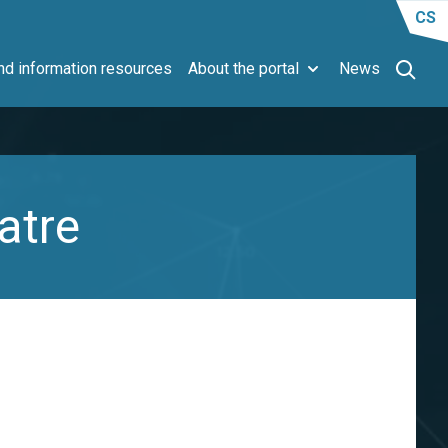
CS
d information resources
About the portal
News
atre