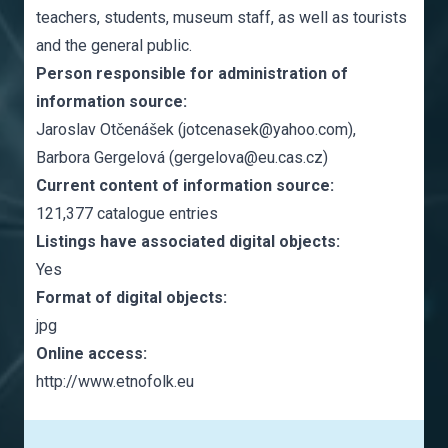
teachers, students, museum staff, as well as tourists
and the general public.
Person responsible for administration of
information source:
Jaroslav Otčenášek (jotcenasek@yahoo.com),
Barbora Gergelová (gergelova@eu.cas.cz)
Current content of information source:
121,377 catalogue entries
Listings have associated digital objects:
Yes
Format of digital objects:
jpg
Online access:
http://www.etnofolk.eu