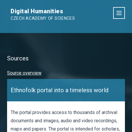
Digital Humanities
CZECH ACADEMY OF SCIENCES
Sources
Source overview
Ethnofolk portal into a timeless world
The portal provides access to thousands of archival
documents and images, audio and video recordings,
maps and papers. The portal is intended for scholars,