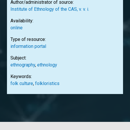
Author/administrator of source:
Institute of Ethnology of the CAS, v. v. i.
Availability:
online
Type of resource:
information portal
Subject:
ethnography
,
ethnology
Keywords:
folk culture
,
folkloristics