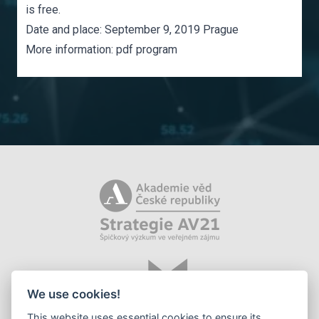
is free.
Date and place: September 9, 2019 Prague
More information:
pdf program
We use cookies!
This website uses essential cookies to ensure its