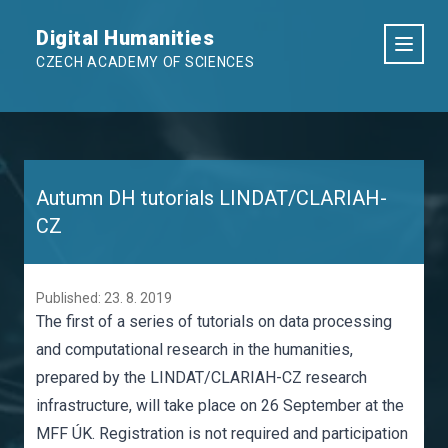
Digital Humanities
CZECH ACADEMY OF SCIENCES
Autumn DH tutorials LINDAT/CLARIAH-
CZ
Published: 23. 8. 2019
The first of a series of tutorials on data processing
and computational research in the humanities,
prepared by the LINDAT/CLARIAH-CZ research
infrastructure, will take place on 26 September at the
MFF ÚK. Registration is not required and participation